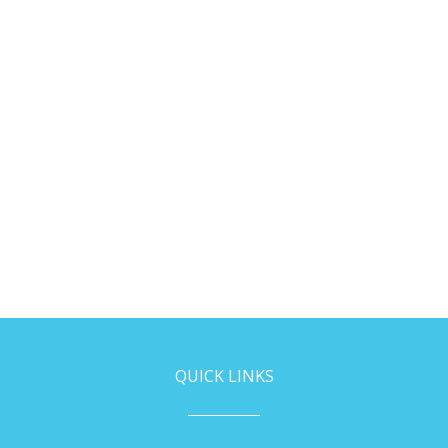
QUICK LINKS