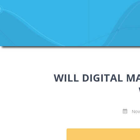
WILL DIGITAL M
Nov