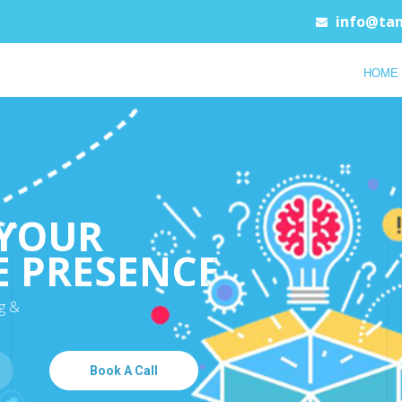
info@tan
HOME
YOUR
E PRESENCE
g &
Book A Call