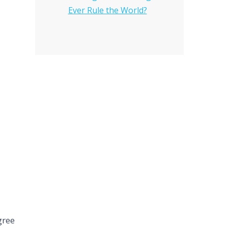
Ever Rule the World?
gree