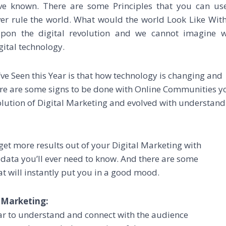
e known. There are some Principles that you can us
er rule the world. What would the world Look Like Wit
 upon the digital revolution and we cannot imagine 
gital technology.
ve Seen this Year is that how technology is changing and
here are some signs to be done with Online Communities y
olution of Digital Marketing and evolved with understand
get more results out of your Digital Marketing with
 data you’ll ever need to know. And there are some
at will instantly put you in a good mood.
 Marketing:
ear to understand and connect with the audience