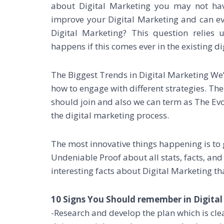
about Digital Marketing you may not hav
improve your Digital Marketing and can ev
Digital Marketing? This question relies
happens if this comes ever in the existing di
The Biggest Trends in Digital Marketing We’
how to engage with different strategies. T
should join and also we can term as The Ev
the digital marketing process.
The most innovative things happening is to 
Undeniable Proof about all stats, facts, and
interesting facts about Digital Marketing th
10 Signs You Should remember in Digital
-Research and develop the plan which is cl