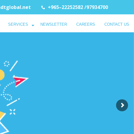
dtglobal.net
+965–22252582 /97934700
SERVICES
NEWSLETTER
CAREERS
CONTACT US