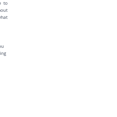
e to
hout
what
ou
ing