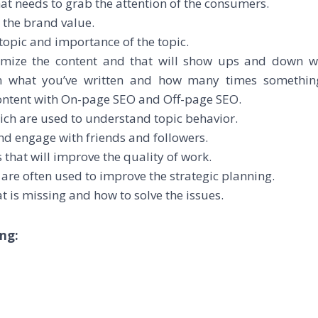
hat needs to grab the attention of the consumers.
 the brand value.
 topic and importance of the topic.
timize the content and that will show ups and down 
on what you’ve written and how many times somethin
content with On-page SEO and Off-page SEO.
ich are used to understand topic behavior.
and engage with friends and followers.
that will improve the quality of work.
h are often used to improve the strategic planning.
t is missing and how to solve the issues.
ng: