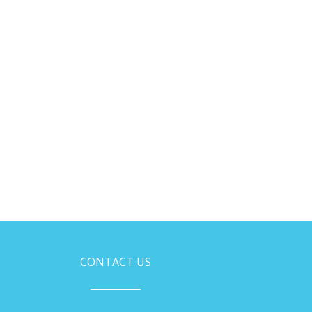
CONTACT US