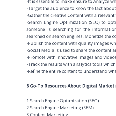
-It is essential to make ensure to Analyze w
-Target the audience to know the fact about
-Gather the creative Content with a relevant
-Search Engine Optimization (SEO) to op
someone is searching for the informati
searched on search engines. Monetize the 
-Publish the content with quality images wh
-Social Media is used to share the content 
-Promote with innovative images and videos 
-Track the results with analytics tools whic
-Refine the entire content to understand wha
8 Go-To Resources About Digital Marketi
1.Search Engine Optimization (SEO)
2.Search Engine Marketing (SEM)
3.Content Marketing