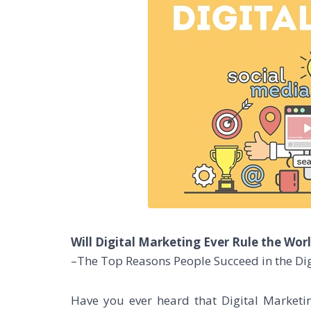
Will Digital Marketing Ever Rule the Wor
–The Top Reasons People Succeed in the Dig
Have you ever heard that Digital Marketi