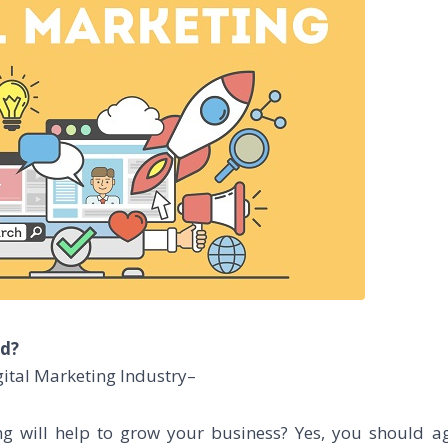
ld?
ital Marketing Industry–
ng will help to grow your business? Yes, you should a