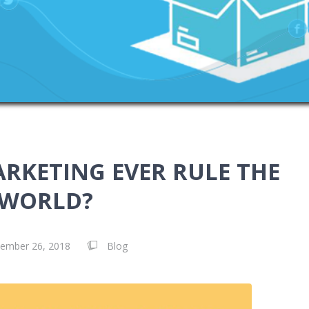
ARKETING EVER RULE THE
WORLD?
ember 26, 2018
Blog