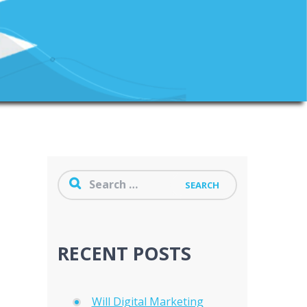
RECENT POSTS
Will Digital Marketing