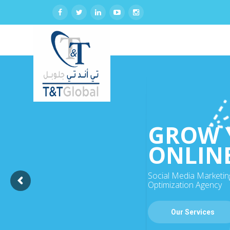
GROW 
ONLIN
Social Media Marketin
Optimization Agency
Our Services