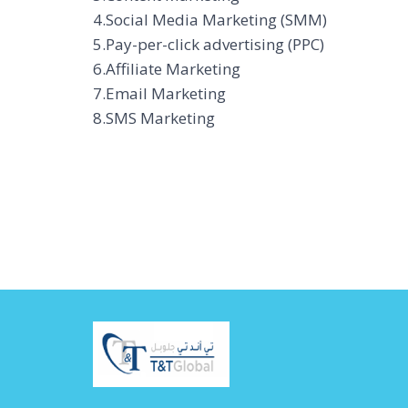
4.Social Media Marketing (SMM)
5.Pay-per-click advertising (PPC)
6.Affiliate Marketing
7.Email Marketing
8.SMS Marketing