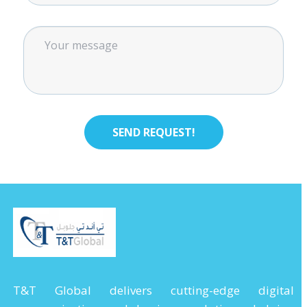
T&T Global delivers cutting-edge digital