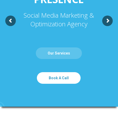
Social Media Marketing &
Optimization Agency
Our Services
Book A Call