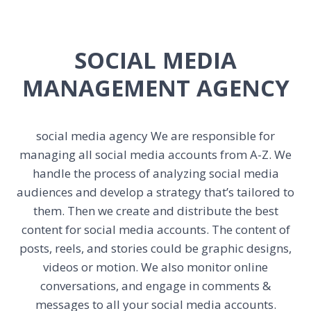
SOCIAL MEDIA
MANAGEMENT AGENCY
social media agency
We are responsible for
managing all social media accounts from A-Z. We
handle the process of analyzing social media
audiences and develop a strategy that’s tailored to
them. Then we create and distribute the best
content for social media accounts. The content of
posts, reels, and stories could be graphic designs,
videos or motion. We also monitor online
conversations, and engage in comments &
messages to all your social media accounts.