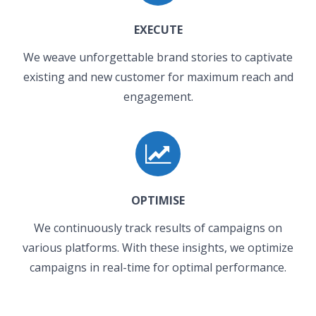
EXECUTE
We weave unforgettable brand stories to captivate
existing and new customer for maximum reach and
engagement.
OPTIMISE
We continuously track results of campaigns on
various platforms. With these insights, we optimize
campaigns in real-time for optimal performance.