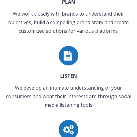
PLAN
We work closely with brands to understand their
objectives, build a compelling brand story and create
customized solutions for various platforms.
LISTEN
We develop an intimate understanding of your
consumers and what their interests are through social
media listening tools