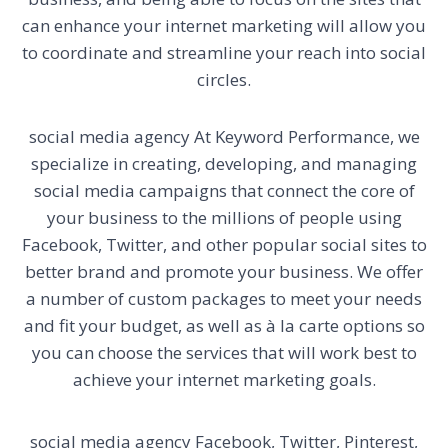
can enhance your internet marketing will allow you
to coordinate and streamline your reach into social
circles.
social media agency
At Keyword Performance, we
specialize in creating, developing, and managing
social media campaigns that connect the core of
your business to the millions of people using
Facebook, Twitter, and other popular social sites to
better brand and promote your business. We offer
a number of custom packages to meet your needs
and fit your budget, as well as à la carte options so
you can choose the services that will work best to
achieve your internet marketing goals.
social media agency
Facebook, Twitter, Pinterest,