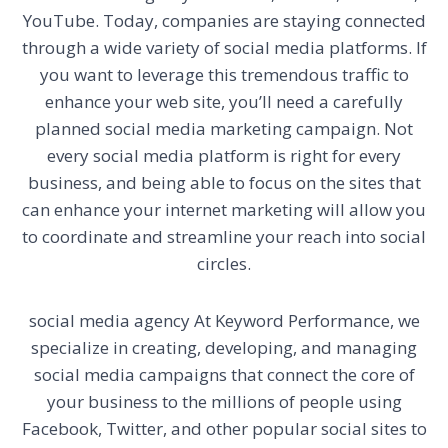
YouTube. Today, companies are staying connected
through a wide variety of social media platforms. If
you want to leverage this tremendous traffic to
enhance your web site, you’ll need a carefully
planned social media marketing campaign. Not
every social media platform is right for every
business, and being able to focus on the sites that
can enhance your internet marketing will allow you
to coordinate and streamline your reach into social
circles.
social media agency
At Keyword Performance, we
specialize in creating, developing, and managing
social media campaigns that connect the core of
your business to the millions of people using
Facebook, Twitter, and other popular social sites to