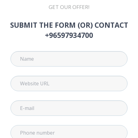
GET OUR OFFER!
SUBMIT THE FORM (OR) CONTACT
+96597934700