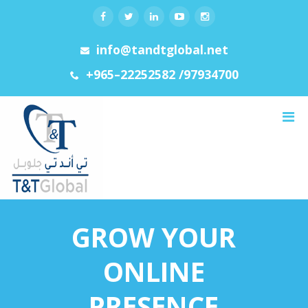
info@tandtglobal.net
+965–22252582 /97934700
Menu
GROW YOUR
ONLINE
PRESENCE