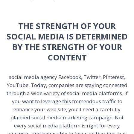
THE STRENGTH OF YOUR
SOCIAL MEDIA IS DETERMINED
BY THE STRENGTH OF YOUR
CONTENT
social media agency
Facebook, Twitter, Pinterest,
YouTube. Today, companies are staying connected
through a wide variety of social media platforms. If
you want to leverage this tremendous traffic to
enhance your web site, you’ll need a carefully
planned social media marketing campaign. Not
every social media platform is right for every
business, and being able to focus on the sites that