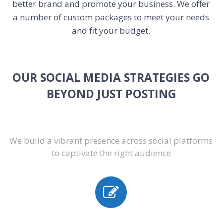
better brand and promote your business. We offer
a number of custom packages to meet your needs
and fit your budget.
OUR SOCIAL MEDIA STRATEGIES GO
BEYOND JUST POSTING
We build a vibrant presence across social platforms
to captivate the right audience