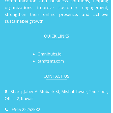
communication and business solutions, helping
organizations improve customer engagement,
strengthen their online presence, and achieve
sustainable growth.
QUICK LINKS
Omnihubs.io
tandtsms.com
CONTACT US
Sharq, Jaber Al Mubark St, Mishal Tower, 2nd Floor,
Office 2, Kuwait
+965 22252582